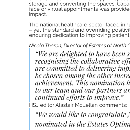
storage and converting the spaces. Capac
face or virtual appointments was provided
impact.
The national healthcare sector faced in
– yet the standard and overriding positivit
enduring dedication to improving patien
Nicola Theron, Director of Estates at Nort
“We are delighted to have been s
recognising the collaborative ef
are committed to delivering imp
be chosen among the other incre
achievement. This nomination h
to our team and our partners and
continued efforts to improve.” 
HSJ editor Alastair McLellan comments: 
“We would like to congratulate
nominated in the Estates Optimi