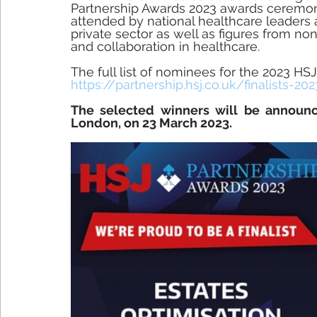
Partnership Awards 2023 awards ceremon
attended by national healthcare leaders
private sector as well as figures from no
and collaboration in healthcare. 
The full list of nominees for the 2023 HS
https://partnership.hsj.co.uk/finalists-20
The selected winners will be announc
London, on 23 March 2023.