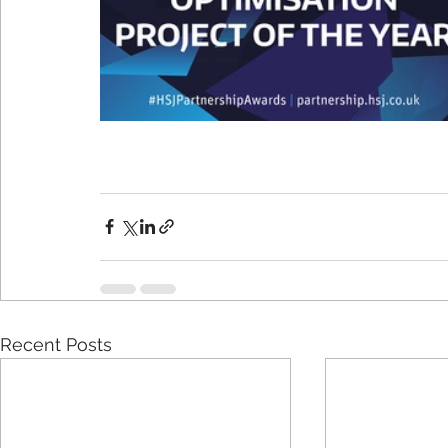
Recent Posts