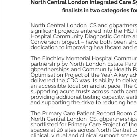
North Central London Integrated Care Sy
finalists in two categories 
North Central London ICS
and gbpartners
significant projects entered into the HSJ
Hospital Community Diagnostic Centre a
Conversion project – have both been shor
dedication to improving healthcare and ef
The Finchley Memorial Hospital Communit
partnership by North London Estate Partn
gbpartnerships and Community Health Part
Optimisation Project of the Year. A key ad
delivered the CDC was its ability to delive
an accessible location and at pace. The
supporting acute trusts across north cent
providing additional testing capacity, ear
and supporting the drive to reducing heal
The Primary Care Patient Record Room Con
North Central London ICS, gbpartnership
shortlisted for Primary Care Project of th
spaces at 20 sites across North Central L
clinical, virtual and clinical support spac