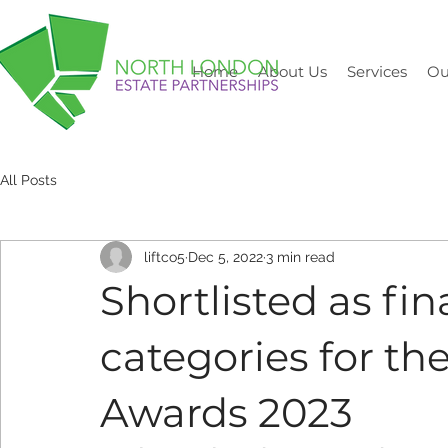
Home
About Us
Services
Ou
All Posts
liftco5
Dec 5, 2022
3 min read
Shortlisted as fin
categories for th
Awards 2023