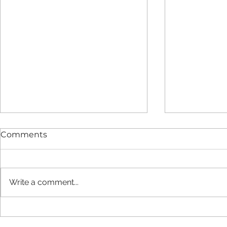
Comments
Write a comment...
New report finds LIFT
Strategic 
estate provides added
Agreement