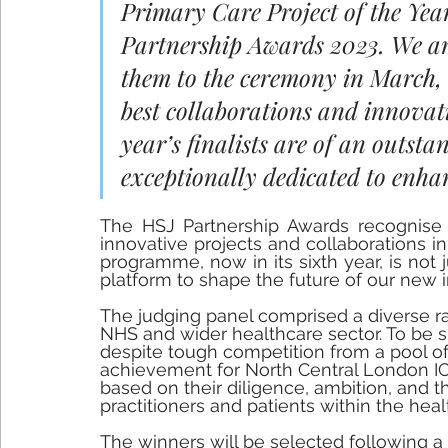
Primary Care Project of the Yea
Partnership Awards 2023. We ar
them to the ceremony in March, t
best collaborations and innovati
year’s finalists are of an outsta
exceptionally dedicated to enha
The HSJ Partnership Awards recognise a
innovative projects and collaborations i
programme, now in its sixth year, is not j
platform to shape the future of our new 
The judging panel comprised a diverse ra
NHS and wider healthcare sector. To be sho
despite tough competition from a pool of br
achievement for North Central London IC
based on their diligence, ambition, and t
practitioners and patients within the healt
The winners will be selected following a