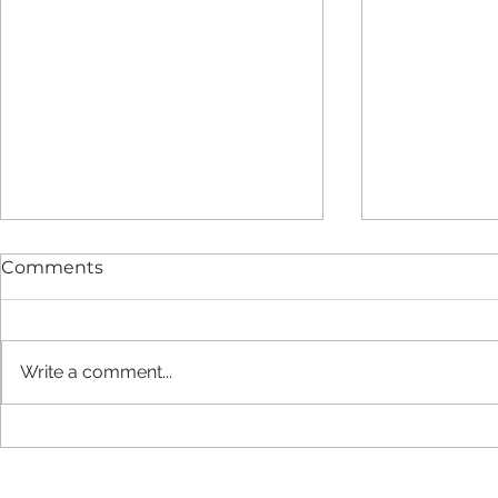
Comments
Write a comment...
New report finds LIFT
Strategic 
estate provides added
Agreement
value and long-term cost
2029