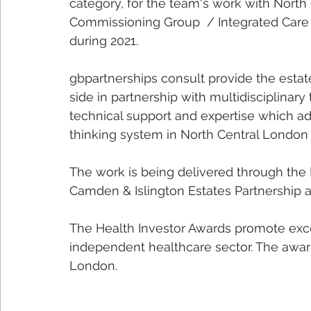
category, for the team's work with North
Commissioning Group  / Integrated Care 
during 2021.
gbpartnerships consult provide the estat
side in partnership with multidisciplina
technical support and expertise which ad
thinking system in North Central London
The work is being delivered through the
Camden & Islington Estates Partnership 
The Health Investor Awards promote exce
independent healthcare sector. The award
London.