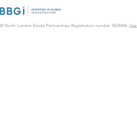
certainty as community-
based infrastructure seen
as key to delivering
Neighbourhood Health
© North London Estate Partnerships Registration number 5024466.
Use
Services