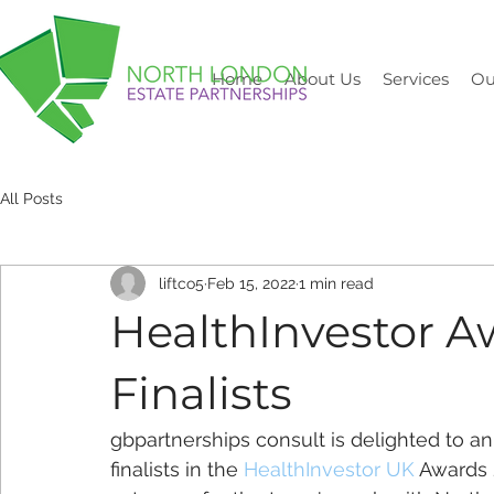
Home
About Us
Services
Ou
All Posts
liftco5
Feb 15, 2022
1 min read
HealthInvestor A
Finalists
gbpartnerships consult is delighted to an
finalists in the 
HealthInvestor UK
 Awards 