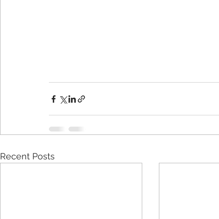
Recent Posts