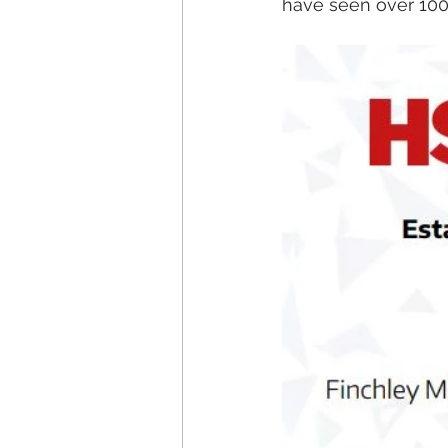
have seen over 100,