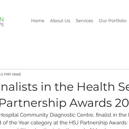
Home
About Us
Services
Our Portfolio
3
1 min read
nalists in the Health S
 Partnership Awards 2
ospital Community Diagnostic Centre, finalist in the 
t of the Year category at the HSJ Partnership Awards: 