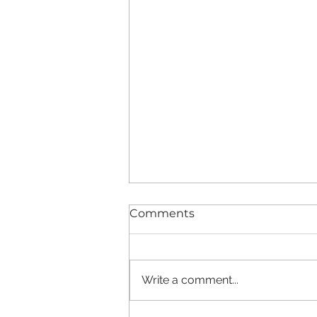
Comments
Write a comment...