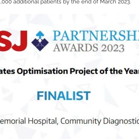
000 additional patients by the end of March 2023.