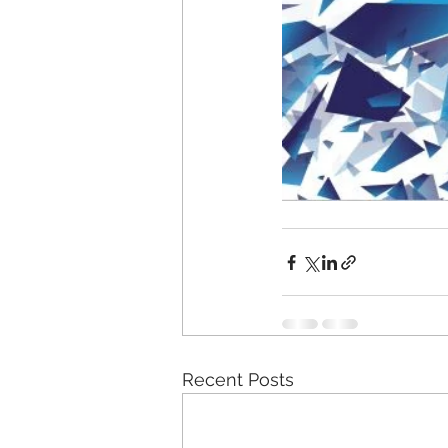
Recent Posts