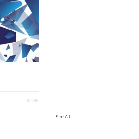
See All