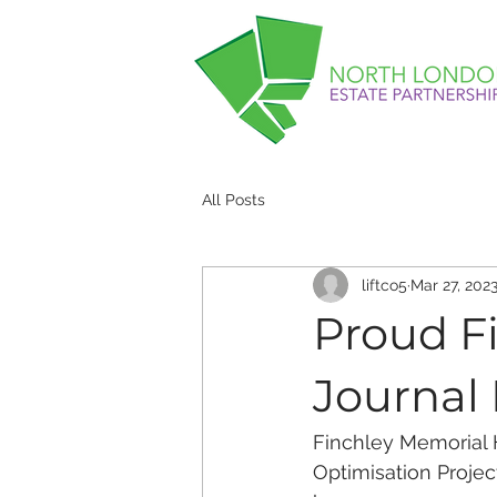
All Posts
liftco5
Mar 27, 202
Proud Fi
Journal
Finchley Memorial H
Optimisation Projec