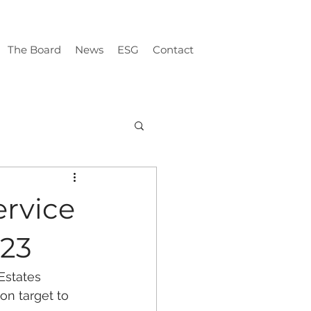
The Board
News
ESG
Contact
ervice
023
Estates 
on target to 